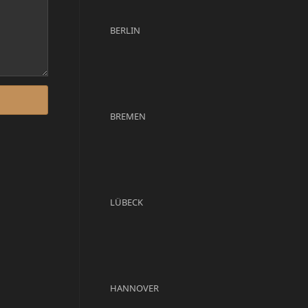
BERLIN
BREMEN
LÜBECK
HANNOVER