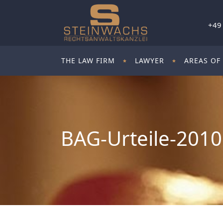
+49
THE LAW FIRM
LAWYER
AREAS OF
BAG-Urteile-2010