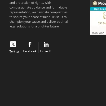
and protection of rights. With
compassionate guidance and formidable
representation, we navigate complexities
to secure your peace of mind. Trust us to
champion your cause and deliver optimal
legal solutions for a brighter future.
Facebook
LinkedIn
Twitter