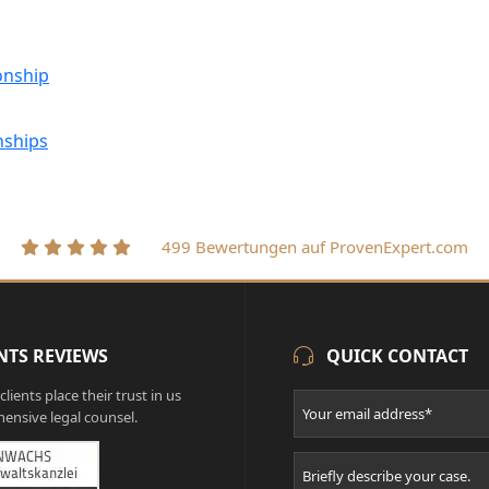
onship
nships
499 Bewertungen auf ProvenExpert.com
NTS REVIEWS
QUICK CONTACT
lients place their trust in us
ensive legal counsel.