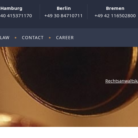
Hamburg
Berlin
Bremen
 40 415371170
+49 30 84710711
+49 42 116502800
 LAW
CONTACT
CAREER
Rechtsanwaltsk