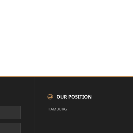
OUR POSITION
HAMBURG