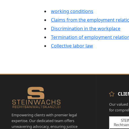
working conditions
Claims from the employment relati
Discrimination in the workplace
Termination of employment relatio
Collective labor law
CLIE
Our valued c
for compreh
Empowering clients with premier legal
expertise. Our dedicated team offers
unwavering advocacy, ensuring justice