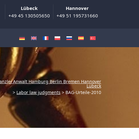
Lübeck
Hannover
+49 45 130505650
+49 51 195731660
anzlei Anwalt Hamburg Berlin Bremen Hannover
Lübeck
>
Labor law judgments
>
BAG-Urteile-2010