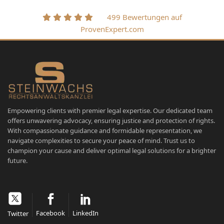
499 Bewertungen auf
ProvenExpert.com
Empowering clients with premier legal expertise. Our dedicated team
offers unwavering advocacy, ensuring justice and protection of rights.
With compassionate guidance and formidable representation, we
navigate complexities to secure your peace of mind. Trust us to
champion your cause and deliver optimal legal solutions for a brighter
future.
Facebook
LinkedIn
Twitter