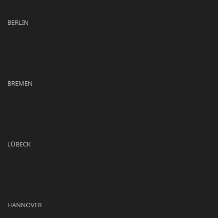
BERLIN
BREMEN
LÜBECK
HANNOVER