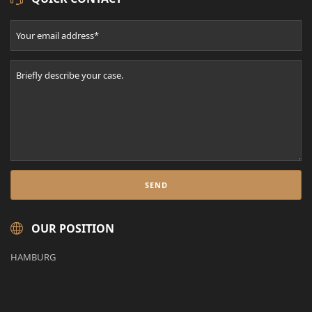
OUR POSITION
HAMBURG