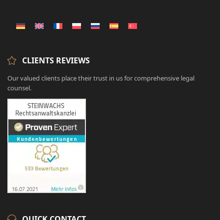
CLIENTS REVIEWS
Our valued clients place their trust in us for comprehensive legal
counsel.
QUICK CONTACT