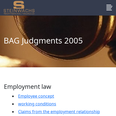
BAG Judgments 2005
Employment law
Employee concept
working conditions
Claims from the employment relationship