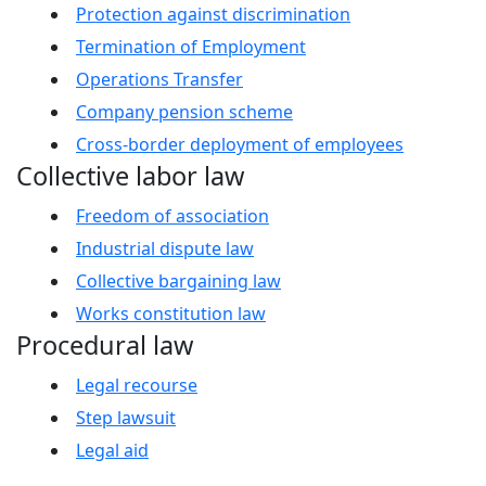
Protection against discrimination
Termination of Employment
Operations Transfer
Company pension scheme
Cross-border deployment of employees
Collective labor law
Freedom of association
Industrial dispute law
Collective bargaining law
Works constitution law
Procedural law
Legal recourse
Step lawsuit
Legal aid