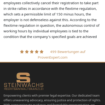
employees collectively cancel their registration to take part
in strike rallies in accordance with the flextime regulation,
which sets a permissible limit of 150 minus hours, the
employer is not defenseless against this. According to the
flexitime regulation in question, the autonomous control of
working hours by individual employees is tied to the
condition that the company’s specified goals are achieved
499 Bewertungen auf
ProvenExpert.com
Empowering clients with premier legal expertise. Our dedicated team
offers unwavering advocacy, ensuring justice and protection of rights.
With compassionate guidance and formidable representation, we