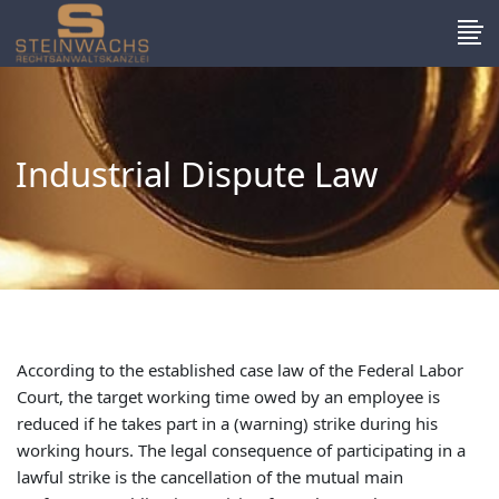
Industrial Dispute Law
According to the established case law of the Federal Labor
Court, the target working time owed by an employee is
reduced if he takes part in a (warning) strike during his
working hours. The legal consequence of participating in a
lawful strike is the cancellation of the mutual main