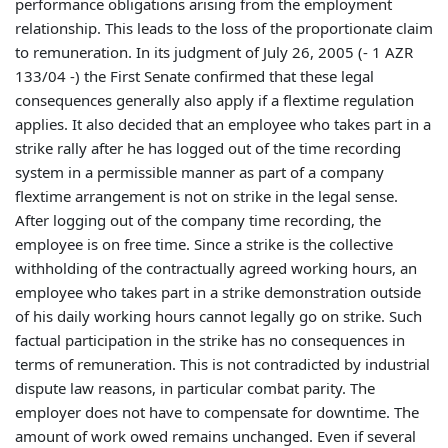
performance obligations arising from the employment
relationship. This leads to the loss of the proportionate claim
to remuneration. In its judgment of July 26, 2005 (- 1 AZR
133/04 -) the First Senate confirmed that these legal
consequences generally also apply if a flextime regulation
applies. It also decided that an employee who takes part in a
strike rally after he has logged out of the time recording
system in a permissible manner as part of a company
flextime arrangement is not on strike in the legal sense.
After logging out of the company time recording, the
employee is on free time. Since a strike is the collective
withholding of the contractually agreed working hours, an
employee who takes part in a strike demonstration outside
of his daily working hours cannot legally go on strike. Such
factual participation in the strike has no consequences in
terms of remuneration. This is not contradicted by industrial
dispute law reasons, in particular combat parity. The
employer does not have to compensate for downtime. The
amount of work owed remains unchanged. Even if several