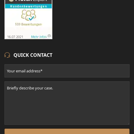
QUICK CONTACT