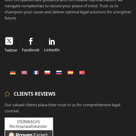
navigate complexities to secure your peace of mind. Trust us to
champion your cause and deliver optimal legal solutions for a brighter
future.
Facebook
LinkedIn
Twitter
CLIENTS REVIEWS
Our valued clients place their trust in us for comprehensive legal
counsel.