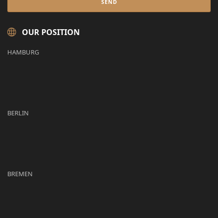
OUR POSITION
HAMBURG
BERLIN
BREMEN