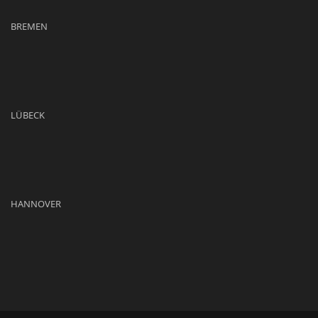
BREMEN
LÜBECK
HANNOVER