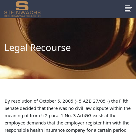
Legal Recourse
By resolution of October 5, 2005 (- 5 AZB 27/05 -) the Fifth
Senate decided that there was no civil law dispute within the
meaning of from § 2 para. 1 No. 3 ArbGG exists if the
employee demands that the employer register him with the
responsible health insurance company for a certain period