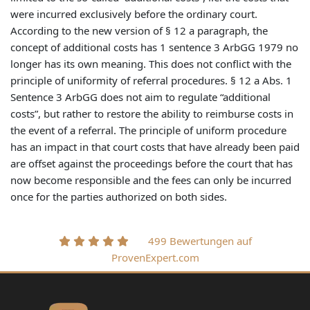
were incurred exclusively before the ordinary court.
According to the new version of § 12 a paragraph, the
concept of additional costs has 1 sentence 3 ArbGG 1979 no
longer has its own meaning. This does not conflict with the
principle of uniformity of referral procedures. § 12 a Abs. 1
Sentence 3 ArbGG does not aim to regulate “additional
costs”, but rather to restore the ability to reimburse costs in
the event of a referral. The principle of uniform procedure
has an impact in that court costs that have already been paid
are offset against the proceedings before the court that has
now become responsible and the fees can only be incurred
once for the parties authorized on both sides.
499 Bewertungen auf
ProvenExpert.com