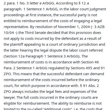
2 para. 1 No. 3 letter e ArbGG. According to § 12 a
paragraph. 1 Sentence 1 ArbGG, in the labor court judgment
proceedings at first instance, the successful party is not
entitled to reimbursement of the costs of engaging a legal
representative. By resolution of November 1, 2004 (- 3 AZB
10/04 -) the Third Senate decided that this provision does
not apply to costs incurred by the defendant as a result of
the plaintiff appealing to a court of ordinary jurisdiction and
the latter hearing the legal dispute the labor court referred
(Section 12a Paragraph 1 Sentence 3 ArbGG). The
reimbursement of costs is in accordance with Section 46
Para. 2 Sentence 1 ArbGG regulated by Sections 495 and 91
ZPO. This means that the successful defendant can demand
reimbursement of the costs incurred before the ordinary
court, for which purpose in accordance with. § 91 Abs. 2
ZPO always includes the legal fees and expenses of the
lawyer. The full costs incurred in the ordinary courts are
eligible for reimbursement. The ability to reimburse is not
limited to the so-called “additional costs”, i.e. the costs that