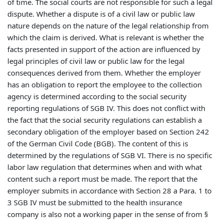
of time. The social courts are not responsible for such a legal
dispute. Whether a dispute is of a civil law or public law
nature depends on the nature of the legal relationship from
which the claim is derived. What is relevant is whether the
facts presented in support of the action are influenced by
legal principles of civil law or public law for the legal
consequences derived from them. Whether the employer
has an obligation to report the employee to the collection
agency is determined according to the social security
reporting regulations of SGB IV. This does not conflict with
the fact that the social security regulations can establish a
secondary obligation of the employer based on Section 242
of the German Civil Code (BGB). The content of this is
determined by the regulations of SGB VI. There is no specific
labor law regulation that determines when and with what
content such a report must be made. The report that the
employer submits in accordance with Section 28 a Para. 1 to
3 SGB IV must be submitted to the health insurance
company is also not a working paper in the sense of from §