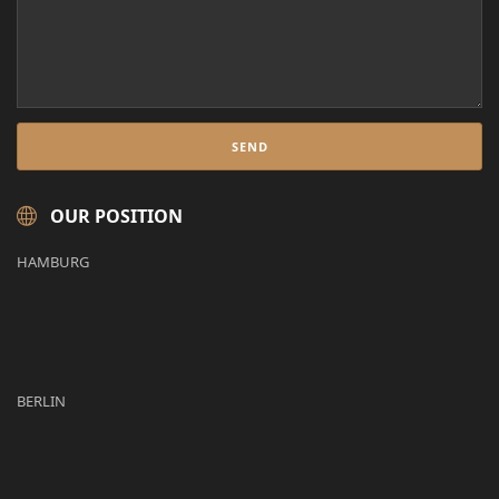
OUR POSITION
HAMBURG
BERLIN