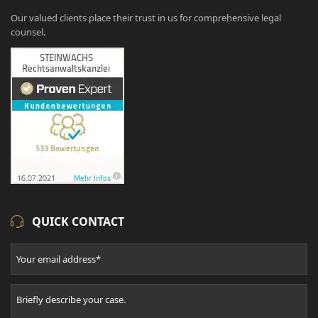
Our valued clients place their trust in us for comprehensive legal
counsel.
QUICK CONTACT