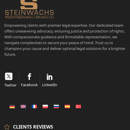
Empowering clients with premier legal expertise. Our dedicated team
offers unwavering advocacy, ensuring justice and protection of rights.
With compassionate guidance and formidable representation, we
navigate complexities to secure your peace of mind. Trust us to
champion your cause and deliver optimal legal solutions for a brighter
future.
Facebook
LinkedIn
Twitter
CLIENTS REVIEWS