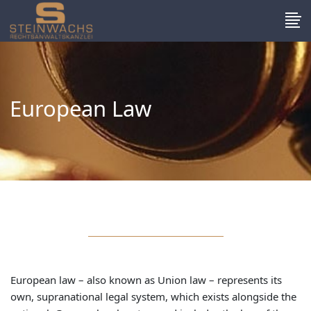
European Law
European law – also known as Union law – represents its
own, supranational legal system, which exists alongside the