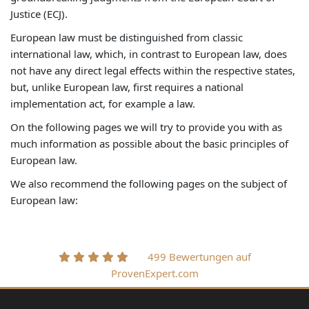
Justice (ECJ).
European law must be distinguished from classic
international law, which, in contrast to European law, does
not have any direct legal effects within the respective states,
but, unlike European law, first requires a national
implementation act, for example a law.
On the following pages we will try to provide you with as
much information as possible about the basic principles of
European law.
We also recommend the following pages on the subject of
European law:
499 Bewertungen auf
ProvenExpert.com