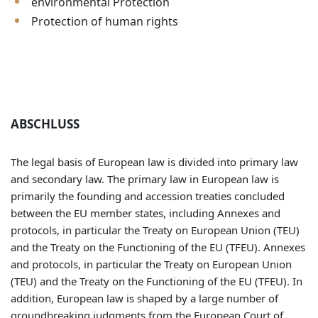
environmental Protection
Protection of human rights
ABSCHLUSS
The legal basis of European law is divided into primary law
and secondary law. The primary law in European law is
primarily the founding and accession treaties concluded
between the EU member states, including Annexes and
protocols, in particular the Treaty on European Union (TEU)
and the Treaty on the Functioning of the EU (TFEU). Annexes
and protocols, in particular the Treaty on European Union
(TEU) and the Treaty on the Functioning of the EU (TFEU). In
addition, European law is shaped by a large number of
groundbreaking judgments from the European Court of