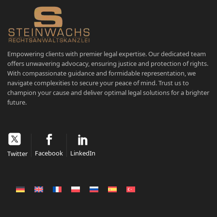
Empowering clients with premier legal expertise. Our dedicated team
offers unwavering advocacy, ensuring justice and protection of rights.
With compassionate guidance and formidable representation, we
navigate complexities to secure your peace of mind. Trust us to
champion your cause and deliver optimal legal solutions for a brighter
future.
Facebook
LinkedIn
Twitter