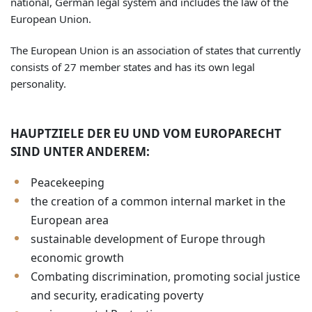
national, German legal system and includes the law of the
European Union.
The European Union is an association of states that currently
consists of 27 member states and has its own legal
personality.
HAUPTZIELE DER EU UND VOM EUROPARECHT
SIND UNTER ANDEREM:
Peacekeeping
the creation of a common internal market in the
European area
sustainable development of Europe through
economic growth
Combating discrimination, promoting social justice
and security, eradicating poverty