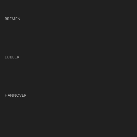
BREMEN
LÜBECK
HANNOVER