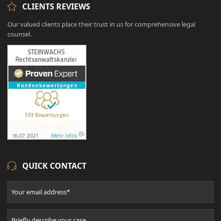
CLIENTS REVIEWS
Our valued clients place their trust in us for comprehensive legal
counsel.
QUICK CONTACT