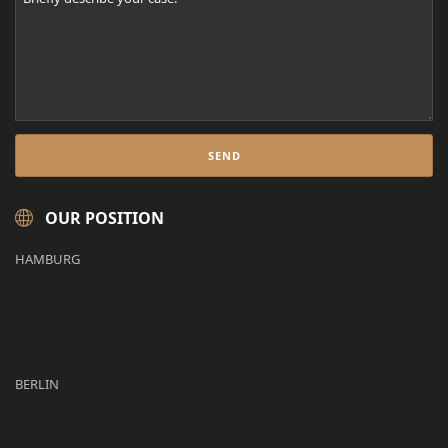
OUR POSITION
HAMBURG
BERLIN