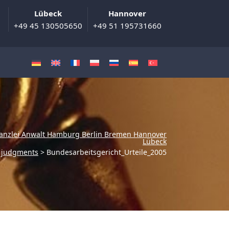
Lübeck
Hannover
+49 45 130505650
+49 51 195731660
anzlei Anwalt Hamburg Berlin Bremen Hannover
Lübeck
w judgments
>
Bundesarbeitsgericht_Urteile_2005