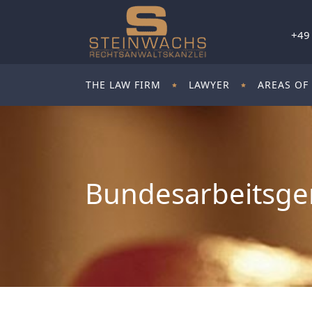
+49
THE LAW FIRM
LAWYER
AREAS OF
Bundesarbeitsger