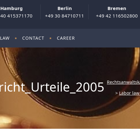
Hamburg
Berlin
Bremen
 40 415371170
+49 30 84710711
+49 42 116502800
 LAW
CONTACT
CAREER
icht_Urteile_2005
Rechtsanwaltsk
>
Labor la