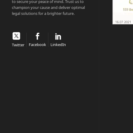
to secure your peace of mind. Trust us to
champion your cause and deliver optimal
legal solutions for a brighter future.
Facebook
LinkedIn
Twitter