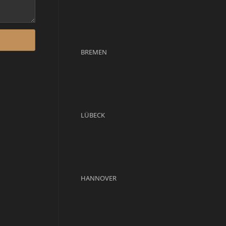
BREMEN
LÜBECK
HANNOVER