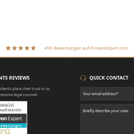
499 Bewertungen auf ProvenExpert.com
NTS REVIEWS
QUICK CONTACT
lients place their trust in us
ensive legal counsel.