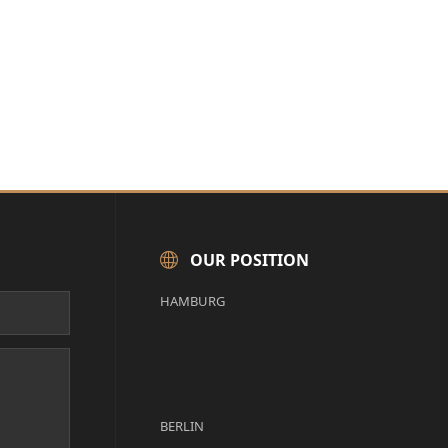
OUR POSITION
HAMBURG
BERLIN