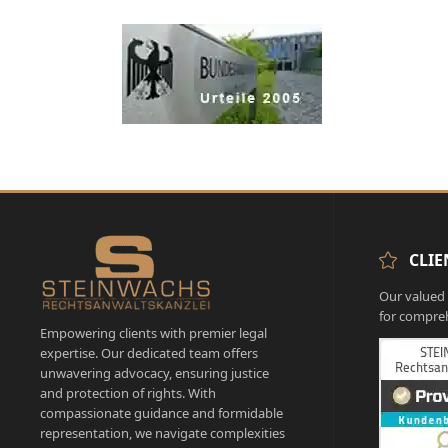
CLIE
Our valued c
for compreh
Empowering clients with premier legal
expertise. Our dedicated team offers
unwavering advocacy, ensuring justice
and protection of rights. With
compassionate guidance and formidable
representation, we navigate complexities