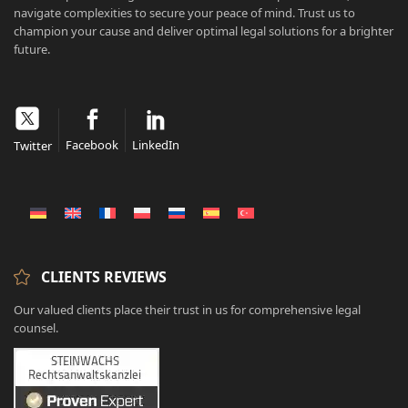
navigate complexities to secure your peace of mind. Trust us to
champion your cause and deliver optimal legal solutions for a brighter
future.
Facebook
LinkedIn
Twitter
CLIENTS REVIEWS
Our valued clients place their trust in us for comprehensive legal
counsel.