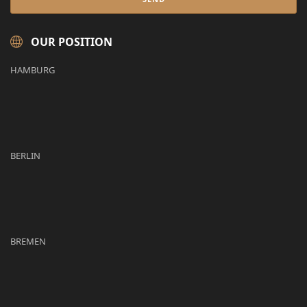
OUR POSITION
HAMBURG
BERLIN
BREMEN