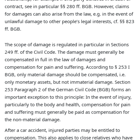
contract, see in particular §§ 280 ff. BGB. However, claims
for damages can also arise from the law, e.g. in the event of
unlawful damage to other people’s legal interests, cf. §§ 823
ff. BGB.
The scope of damage is regulated in particular in Sections
249 ff. of the Civil Code. The damage must generally be
compensated in full in the law of damages and
compensation for pain and suffering. According to § 253 I
BGB, only material damage should be compensated, i.e.
only monetary assets, but not immaterial damage. Section
253 Paragraph 2 of the German Civil Code (BGB) forms an
important exception to this principle: In the event of injury,
particularly to the body and health, compensation for pain
and suffering must generally be paid as compensation for
the non-material damage.
After a car accident, injured parties may be entitled to
compensation. This also applies to close relatives who have