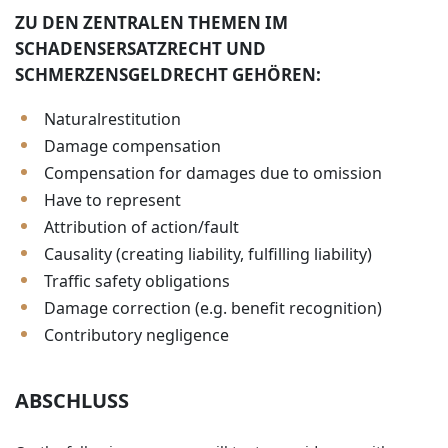
ZU DEN ZENTRALEN THEMEN IM
SCHADENSERSATZRECHT UND
SCHMERZENSGELDRECHT GEHÖREN:
Naturalrestitution
Damage compensation
Compensation for damages due to omission
Have to represent
Attribution of action/fault
Causality (creating liability, fulfilling liability)
Traffic safety obligations
Damage correction (e.g. benefit recognition)
Contributory negligence
ABSCHLUSS