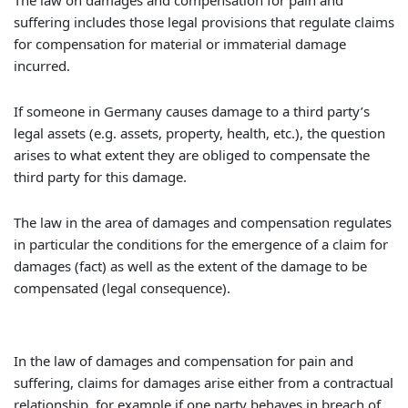
The law on damages and compensation for pain and
suffering includes those legal provisions that regulate claims
for compensation for material or immaterial damage
incurred.
If someone in Germany causes damage to a third party’s
legal assets (e.g. assets, property, health, etc.), the question
arises to what extent they are obliged to compensate the
third party for this damage.
The law in the area of damages and compensation regulates
in particular the conditions for the emergence of a claim for
damages (fact) as well as the extent of the damage to be
compensated (legal consequence).
In the law of damages and compensation for pain and
suffering, claims for damages arise either from a contractual
relationship, for example if one party behaves in breach of