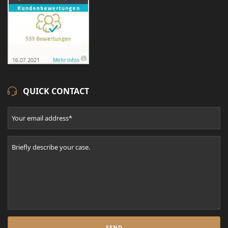
QUICK CONTACT