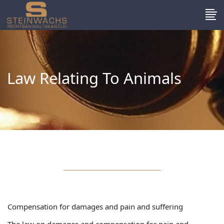
Law Relating To Animals
Compensation for damages and pain and suffering