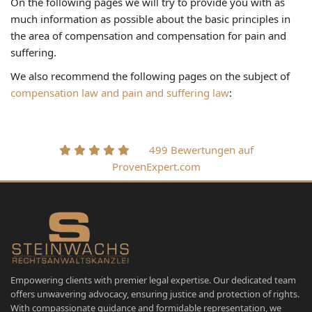
On the following pages we will try to provide you with as
much information as possible about the basic principles in
the area of compensation and compensation for pain and
suffering.
We also recommend the following pages on the subject of
compensation law and pain and suffering law
:
499 Bewertungen auf
ProvenExpert.com
Empowering clients with premier legal expertise. Our dedicated team
offers unwavering advocacy, ensuring justice and protection of rights.
With compassionate guidance and formidable representation, we