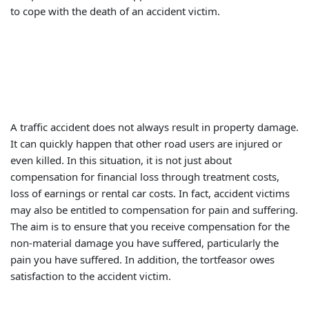
to cope with the death of an accident victim.
A traffic accident does not always result in property damage.
It can quickly happen that other road users are injured or
even killed. In this situation, it is not just about
compensation for financial loss through treatment costs,
loss of earnings or rental car costs. In fact, accident victims
may also be entitled to compensation for pain and suffering.
The aim is to ensure that you receive compensation for the
non-material damage you have suffered, particularly the
pain you have suffered. In addition, the tortfeasor owes
satisfaction to the accident victim.