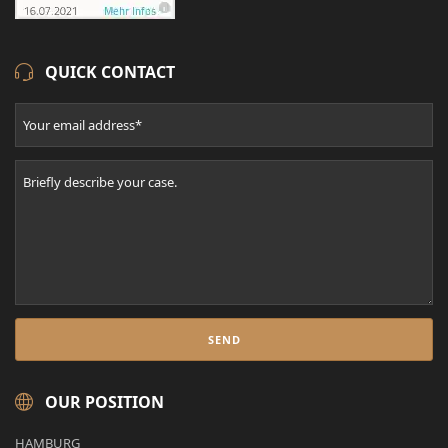
QUICK CONTACT
OUR POSITION
HAMBURG