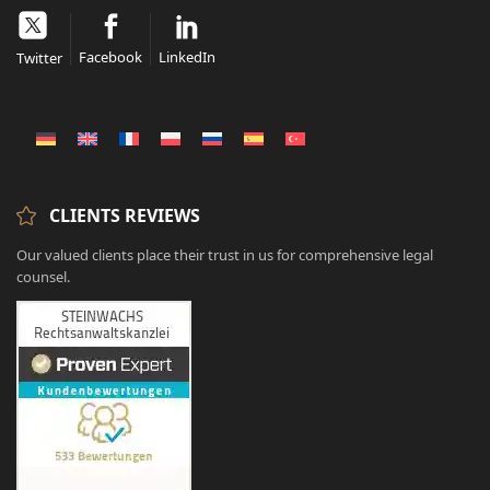
Facebook
LinkedIn
Twitter
CLIENTS REVIEWS
Our valued clients place their trust in us for comprehensive legal
counsel.