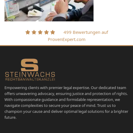
499 Bewertungen auf
ProvenExpert.com
Empowering clients with premier legal expertise. Our dedicated team
offers unwavering advocacy, ensuring justice and protection of rights.
With compassionate guidance and formidable representation, we
navigate complexities to secure your peace of mind. Trust us to
champion your cause and deliver optimal legal solutions for a brighter
future.