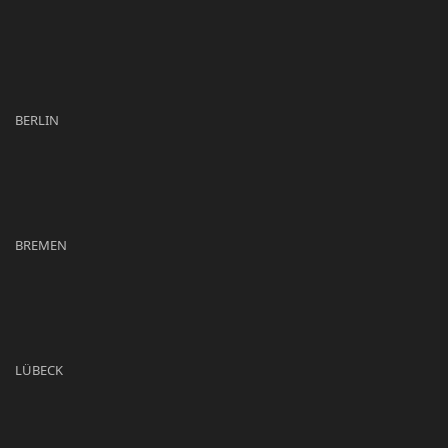
BERLIN
BREMEN
LÜBECK