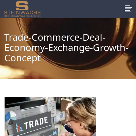
Trade-Commerce-Deal-
Economy-Exchange-Growth-
Concept