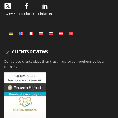
Facebook
LinkedIn
Twitter
CLIENTS REVIEWS
Our valued clients place their trust in us for comprehensive legal
counsel.