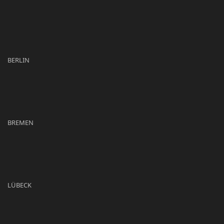
BERLIN
BREMEN
LÜBECK