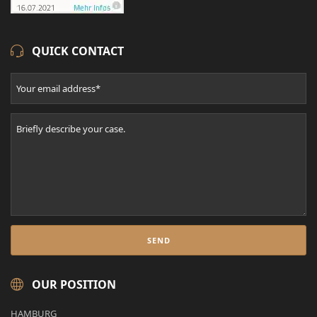
QUICK CONTACT
OUR POSITION
HAMBURG