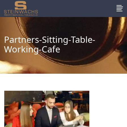
Partners-Sitting-Table-
Working-Cafe