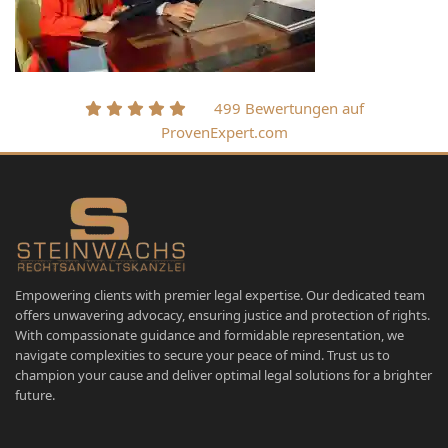
499 Bewertungen auf
ProvenExpert.com
Empowering clients with premier legal expertise. Our dedicated team
offers unwavering advocacy, ensuring justice and protection of rights.
With compassionate guidance and formidable representation, we
navigate complexities to secure your peace of mind. Trust us to
champion your cause and deliver optimal legal solutions for a brighter
future.