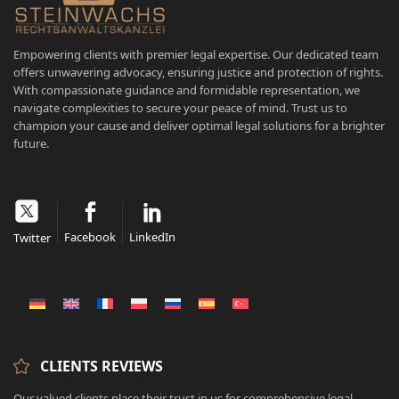
Empowering clients with premier legal expertise. Our dedicated team
offers unwavering advocacy, ensuring justice and protection of rights.
With compassionate guidance and formidable representation, we
navigate complexities to secure your peace of mind. Trust us to
champion your cause and deliver optimal legal solutions for a brighter
future.
Facebook
LinkedIn
Twitter
CLIENTS REVIEWS
Our valued clients place their trust in us for comprehensive legal