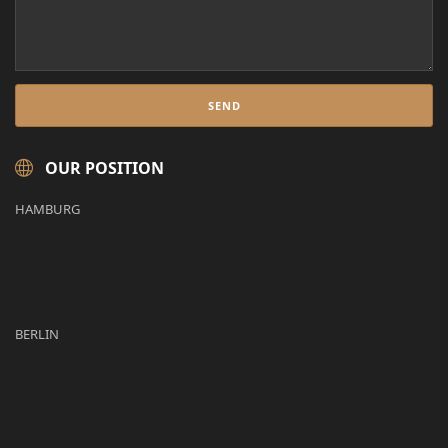
OUR POSITION
HAMBURG
BERLIN