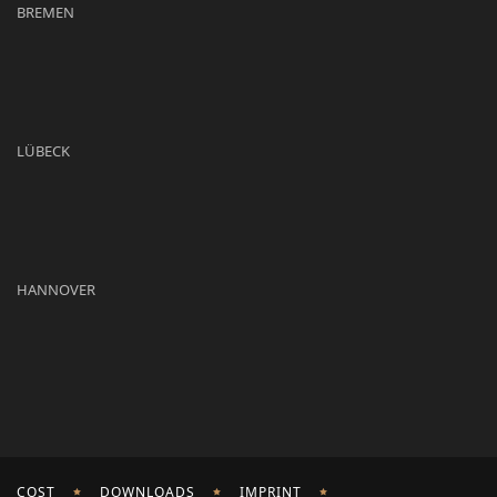
BREMEN
LÜBECK
HANNOVER
COST
DOWNLOADS
IMPRINT