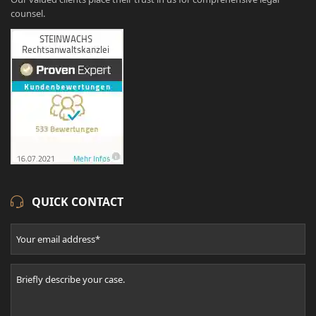
counsel.
QUICK CONTACT