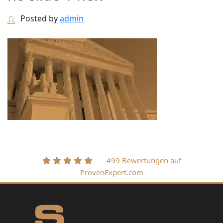
Posted by
admin
499 Bewertungen auf
ProvenExpert.com