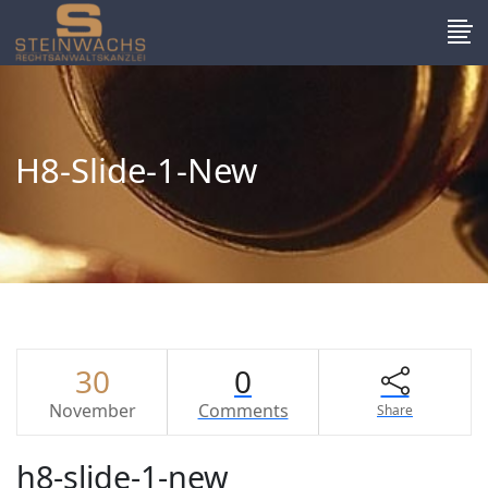
H8-Slide-1-New
30
0
November
Comments
Share
h8-slide-1-new