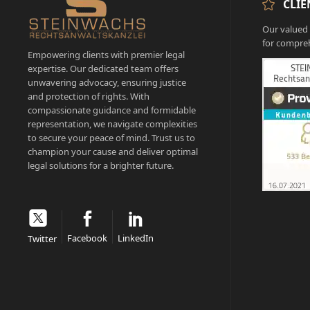
CLIE
Our valued c
for compreh
Empowering clients with premier legal
expertise. Our dedicated team offers
unwavering advocacy, ensuring justice
and protection of rights. With
compassionate guidance and formidable
representation, we navigate complexities
to secure your peace of mind. Trust us to
champion your cause and deliver optimal
legal solutions for a brighter future.
Facebook
LinkedIn
Twitter