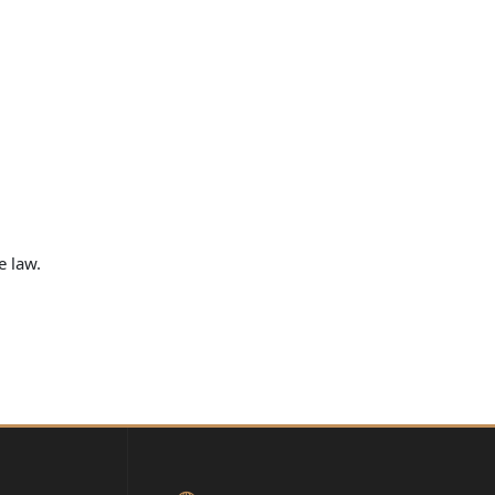
e law.