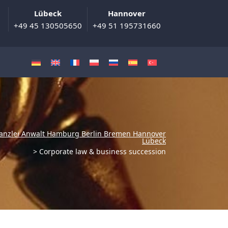
Lübeck
Hannover
+49 45 130505650
+49 51 195731660
anzlei Anwalt Hamburg Berlin Bremen Hannover
Lübeck
>
Corporate law & business succession