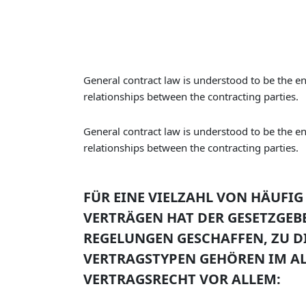
General contract law is understood to be the ent
relationships between the contracting parties.
General contract law is understood to be the ent
relationships between the contracting parties.
FÜR EINE VIELZAHL VON HÄUF
VERTRÄGEN HAT DER GESETZGEB
REGELUNGEN GESCHAFFEN, ZU D
VERTRAGSTYPEN GEHÖREN IM A
VERTRAGSRECHT VOR ALLEM: