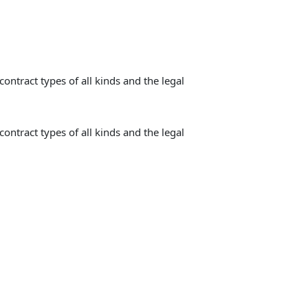
contract types of all kinds and the legal
contract types of all kinds and the legal