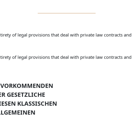
irety of legal provisions that deal with private law contracts and 
irety of legal provisions that deal with private law contracts and 
IG VORKOMMENDEN
ER GESETZLICHE
IESEN KLASSISCHEN
LLGEMEINEN