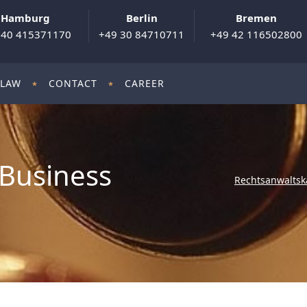
Hamburg
Berlin
Bremen
 40 415371170
+49 30 84710711
+49 42 116502800
 LAW
CONTACT
CAREER
Business
Rechtsanwaltsk