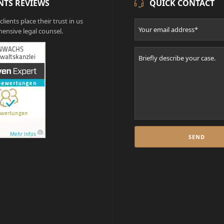
NTS REVIEWS
QUICK CONTACT
lients place their trust in us
ensive legal counsel.