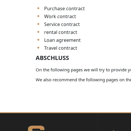
Purchase contract
Work contract
Service contract
rental contract
Loan agreement
Travel contract
ABSCHLUSS
On the following pages we will try to provide y
We also recommend the following pages on the 