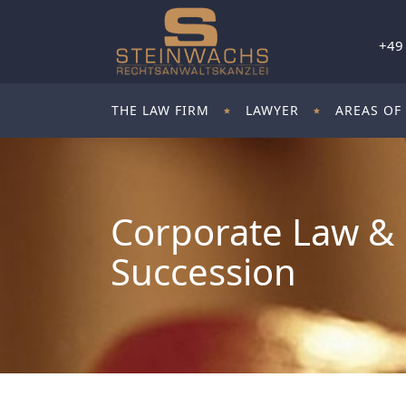
+49
THE LAW FIRM
LAWYER
AREAS OF
Corporate Law & 
Succession