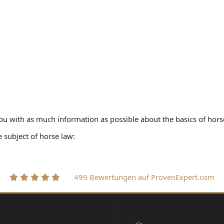
ou with as much information as possible about the basics of hors
subject of horse law:
499 Bewertungen auf ProvenExpert.com