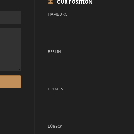
OUR POSITION
HAMBURG
BERLIN
BREMEN
LÜBECK