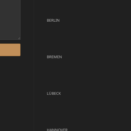
BERLIN
BREMEN
LÜBECK
HANNOVER