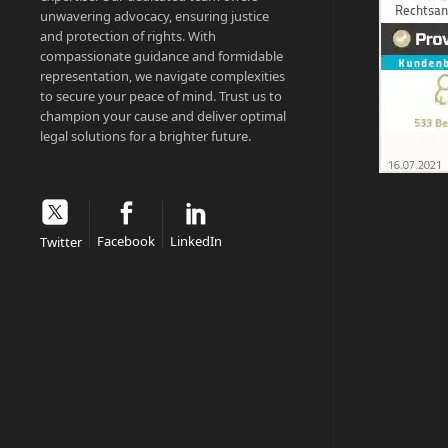
unwavering advocacy, ensuring justice
and protection of rights. With
compassionate guidance and formidable
representation, we navigate complexities
to secure your peace of mind. Trust us to
champion your cause and deliver optimal
legal solutions for a brighter future.
Facebook
LinkedIn
Twitter