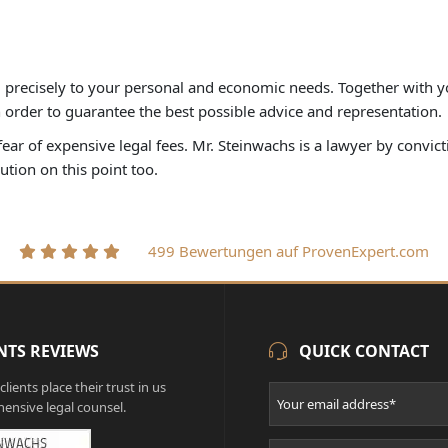
d precisely to your personal and economic needs. Together with y
in order to guarantee the best possible advice and representation.
ar of expensive legal fees. Mr. Steinwachs is a lawyer by convictio
lution on this point too.
499 Bewertungen auf ProvenExpert.com
NTS REVIEWS
QUICK CONTACT
lients place their trust in us
ensive legal counsel.