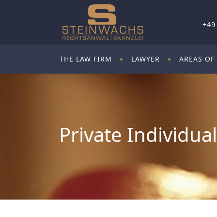
+49
THE LAW FIRM
LAWYER
AREAS OF
Private Individua