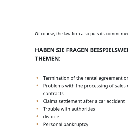
Of course, the law firm also puts its commitment
HABEN SIE FRAGEN BEISPIELSWE
THEMEN:
Termination of the rental agreement o
Problems with the processing of sales 
contracts
Claims settlement after a car accident
Trouble with authorities
divorce
Personal bankruptcy