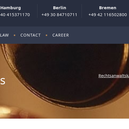
Hamburg
Berlin
Bremen
 40 415371170
+49 30 84710711
+49 42 116502800
 LAW
CONTACT
CAREER
ls
Rechtsanwaltsk