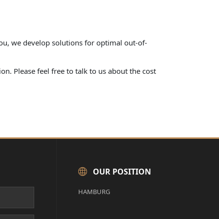
ou, we develop solutions for optimal out-of-
n. Please feel free to talk to us about the cost
OUR POSITION
HAMBURG