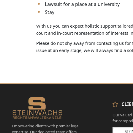
Lawsuit for a place at a university
Stay
With us you can expect holistic support tailore
court and in-court representation of interests 
Please do not shy away from contacting us for fe
issue at an early stage, we will always find a so
CLIE
Our valued c
for compreh
Empowering clients with premier legal
expertise. Our dedicated team offers