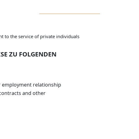
 to the service of private individuals
ISE ZU FOLGENDEN
r employment relationship
contracts and other