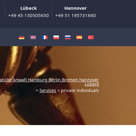
Lübeck
Hannover
+49 45 130505650
+49 51 195731660
anzlei Anwalt Hamburg Berlin Bremen Hannover
Lübeck
>
Services
>
private individuals