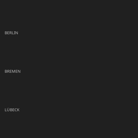
BERLIN
BREMEN
LÜBECK