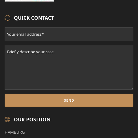
QUICK CONTACT
OUR POSITION
HAMBURG