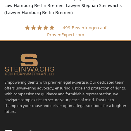
Law Hamburg Berlin Bremen: Lawyer Stephan Steinwachs
(Lawyer Hamburg Berlin Bremen)
499 Bewertungen auf
ProvenExpert.com
Empowering clients with premier legal expertise. Our dedicated team
offers unwavering advocacy, ensuring justice and protection of rights.
With compassionate guidance and formidable representation, we
navigate complexities to secure your peace of mind. Trust us to
champion your cause and deliver optimal legal solutions for a brighter
future.