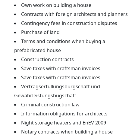
Own work on building a house
Contracts with foreign architects and planners
Contingency fees in construction disputes
Purchase of land
Terms and conditions when buying a
prefabricated house
Construction contracts
Save taxes with craftsman invoices
Save taxes with craftsman invoices
Vertragserfüllungsbürgschaft und
Gewährleistungsbügschaft
Criminal construction law
Information obligations for architects
Night storage heaters and EnEV 2009
Notary contracts when building a house