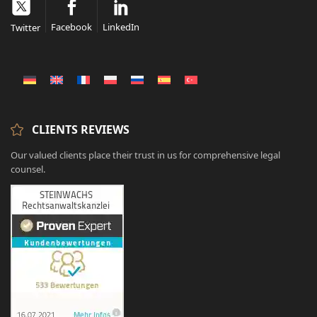
Facebook
LinkedIn
Twitter
CLIENTS REVIEWS
Our valued clients place their trust in us for comprehensive legal
counsel.