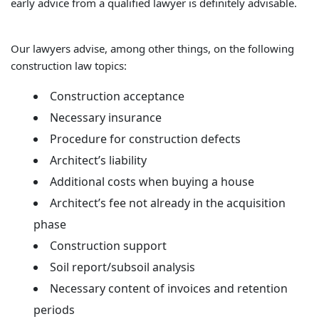
early advice from a qualified lawyer is definitely advisable.
Our lawyers advise, among other things, on the following
construction law topics:
Construction acceptance
Necessary insurance
Procedure for construction defects
Architect’s liability
Additional costs when buying a house
Architect’s fee not already in the acquisition
phase
Construction support
Soil report/subsoil analysis
Necessary content of invoices and retention
periods