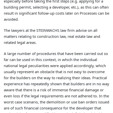
especially before taking the first steps (e.g. applying for a
building permit, selecting a developer, etc.), as this can often
result in significant follow-up costs later on Processes can be
avoided.
The lawyers at the STEINWACHS law firm advise on all
matters relating to construction law, real estate law and
related legal areas.
A large number of procedures that have been carried out so
far can be used in this context, in which the individual
national legal peculiarities were applied accordingly, which
usually represent an obstacle that is not easy to overcome
for the builders on the way to realizing their ideas. Practical
experience has repeatedly shown that builders are in no way
aware that there is a risk of immense financial damage or
even loss if the legal requirements are not adhered to. In the
worst case scenario, the demolition or use ban orders issued
are of such financial consequence for the developer that