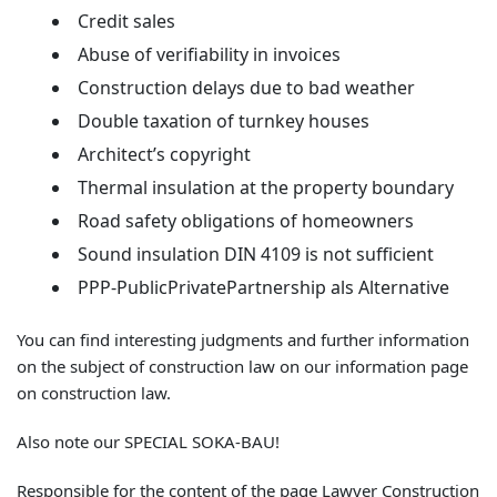
Credit sales
Abuse of verifiability in invoices
Construction delays due to bad weather
Double taxation of turnkey houses
Architect’s copyright
Thermal insulation at the property boundary
Road safety obligations of homeowners
Sound insulation DIN 4109 is not sufficient
PPP-PublicPrivatePartnership als Alternative
You can find interesting judgments and further information
on the subject of construction law on our information page
on construction law.
Also note our SPECIAL SOKA-BAU!
Responsible for the content of the page Lawyer Construction