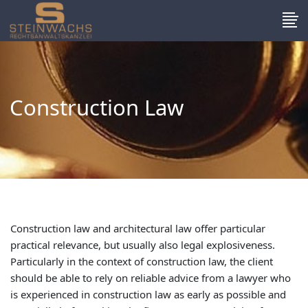
Construction Law
Construction law and architectural law offer particular
practical relevance, but usually also legal explosiveness.
Particularly in the context of construction law, the client
should be able to rely on reliable advice from a lawyer who
is experienced in construction law as early as possible and